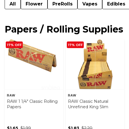
All
Flower
PreRolls
Vapes
Edibles
Papers / Rolling Supplies
17% OFF
17% OFF
RAW
RAW
RAW 1 1/4" Classic Rolling
RAW Classic Natural
Papers
Unrefined King Slim
$1.65
$1.99
$1.83
$2.20