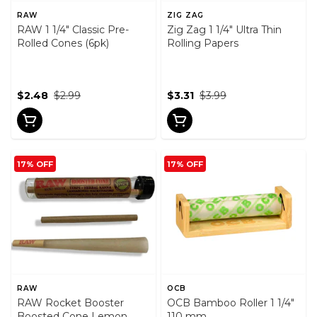
RAW
ZIG ZAG
RAW 1 1/4" Classic Pre-
Zig Zag 1 1/4" Ultra Thin
Rolled Cones (6pk)
Rolling Papers
$2.48
$2.99
$3.31
$3.99
17% OFF
17% OFF
RAW
OCB
RAW Rocket Booster
OCB Bamboo Roller 1 1/4"
Boosted Cone Lemon
110 mm