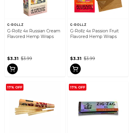
G-ROLLZ
G-ROLLZ
G-Rollz 4x Russian Cream
G-Rollz 4x Passion Fruit
Flavored Hemp Wraps
Flavored Hemp Wraps
$3.31
$3.99
$3.31
$3.99
17% OFF
17% OFF