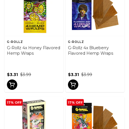
G-ROLLZ
G-ROLLZ
G-Rollz 4x Honey Flavored
G-Rollz 4x Blueberry
Hemp Wraps
Flavored Hemp Wraps
$3.31
$3.99
$3.31
$3.99
17% OFF
17% OFF