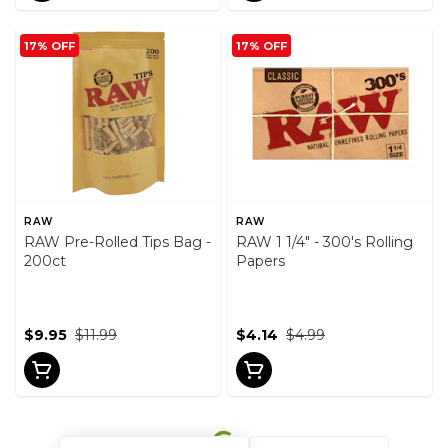
17% OFF
17% OFF
RAW
RAW
RAW Pre-Rolled Tips Bag -
RAW 1 1/4" - 300's Rolling
200ct
Papers
$9.95
$11.99
$4.14
$4.99