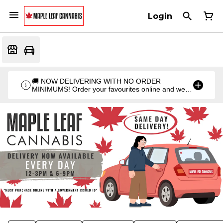
Login
🚚 NOW DELIVERING WITH NO ORDER
MINIMUMS! Order your favourites online and we'll
bring them straight to you. Orders go out twice a
day: 12PM & 6PM!