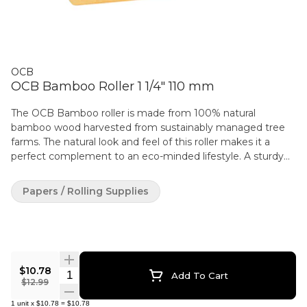
OCB
OCB Bamboo Roller 1 1/4" 110 mm
The OCB Bamboo roller is made from 100% natural
bamboo wood harvested from sustainably managed tree
farms. The natural look and feel of this roller makes it a
perfect complement to an eco-minded lifestyle. A sturdy
reinforced rolling belt provides smooth and reliable action
for a perfect roll every time, while its compact and portable
Papers / Rolling Supplies
size makes it a perfect choice for active or outdoor-
oriented rollers. The OCB Bamboo roller is available in three
sizes: Single Wide / 70mm (for use with papers up to
69mm), 1 1/4 /79mm (for use with papers up to 77 mm)
and Slim (for use with papers up to 109mm). Easy-to-follow
$10.78
instructions included.
Quantity Selector
Add To Cart
$12.99
1
unit
x
$10.78
=
$10.78