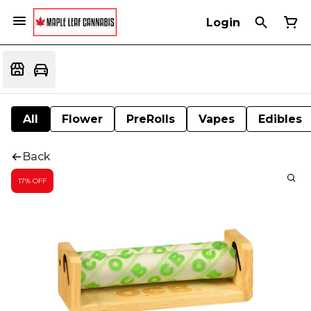
Login
All
Flower
PreRolls
Vapes
Edibles
Back
17% OFF