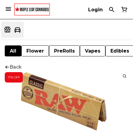
Login
All
Flower
PreRolls
Vapes
Edibles
Back
17% OFF