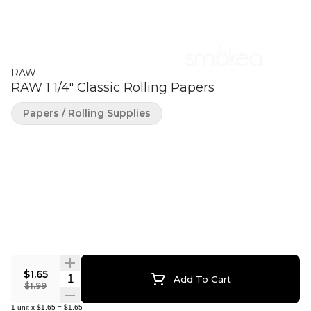
RAW
RAW 1 1/4" Classic Rolling Papers
Papers / Rolling Supplies
$1.65
Quantity Selector
Add To Cart
$1.99
1
unit
x
$1.65
=
$1.65