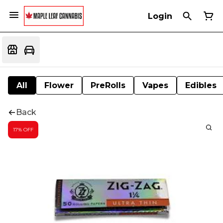
Login
All
Flower
PreRolls
Vapes
Edibles
Back
17% OFF