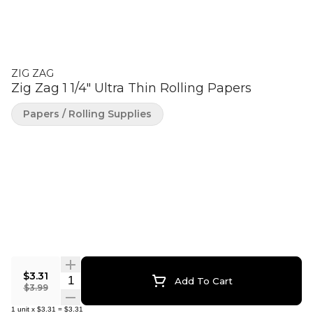
ZIG ZAG
Zig Zag 1 1/4" Ultra Thin Rolling Papers
Papers / Rolling Supplies
$3.31
Quantity Selector
Add To Cart
$3.99
1
unit
x
$3.31
=
$3.31