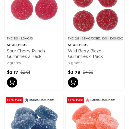
THC: 5.0 - 5.0MG/G
THC: 2.5 - 2.5MG/G
CBD: 10.0 - 10.0MG/G
SHRED'EMS
SHRED'EMS
Sour Cherry Punch
Wild Berry Blaze
Gummies 2 Pack
Gummies 4 Pack
2 grams
4 grams
$2.17
$2.61
$3.78
$4.56
17% OFF
17% OFF
Indica Dominant
Sativa Dominant