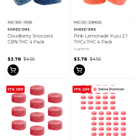
THC: 10.0 - 10.0%
THC: 2.5 - 2.5MG/G
SHRED'EMS
SHRED'EMS
Cloudberry Snoozers
Pink Lemonade Yuzu 2:1
CBN:THC 4 Pack
THCv:THC 4 Pack
4 grams
$3.78
$4.56
$3.78
$4.56
17% OFF
17% OFF
Sativa Dominant