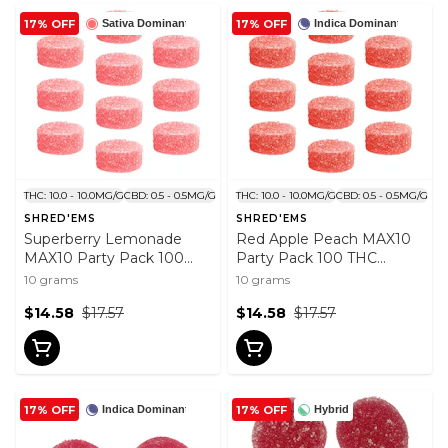
17% OFF
17% OFF
Sativa Dominant
Indica Dominant
THC: 10.0 - 10.0MG/G
CBD: 0.5 - 0.5MG/G
THC: 10.0 - 10.0MG/G
CBD: 0.5 - 0.5MG/G
SHRED'EMS
SHRED'EMS
Superberry Lemonade
Red Apple Peach MAX10
MAX10 Party Pack 100
Party Pack 100 THC
THC Gummies 10x1 Pack
Gummies 10x1 Pack
10 grams
10 grams
$14.58
$17.57
$14.58
$17.57
17% OFF
17% OFF
Indica Dominant
Hybrid