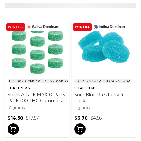
17% OFF
17% OFF
Sativa Dominant
Indica Dominant
THC: 10.0 - 10.0MG/G
CBD: 0.5 - 0.5MG/G
THC: 2.5 - 2.5MG/G
CBD: 5.0 - 5.0MG/G
SHRED'EMS
SHRED'EMS
Shark Attack MAX10 Party
Sour Blue Razzberry 4
Pack 100 THC Gummies
Pack
10x1 Pack
10 grams
4 grams
$14.58
$17.57
$3.78
$4.56