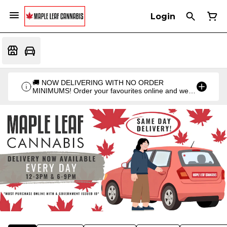
Login
🚚 NOW DELIVERING WITH NO ORDER
MINIMUMS! Order your favourites online and we'll
bring them straight to you. Orders go out twice a
day: 12PM & 6PM!