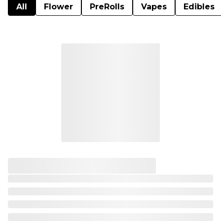
All
Flower
PreRolls
Vapes
Edibles