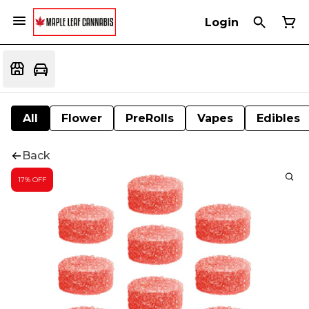
Login
All
Flower
PreRolls
Vapes
Edibles
Back
17% OFF