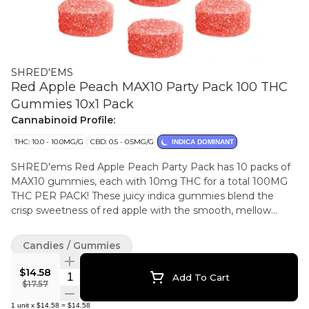
SHRED'EMS
Red Apple Peach MAX10 Party Pack 100 THC
Gummies 10x1 Pack
Cannabinoid Profile:
THC: 10.0 - 10.0MG/G
CBD: 0.5 - 0.5MG/G
INDICA DOMINANT
SHRED'ems Red Apple Peach Party Pack has 10 packs of
MAX10 gummies, each with 10mg THC for a total 100MG
THC PER PACK! These juicy indica gummies blend the
crisp sweetness of red apple with the smooth, mellow
flavour of ripe juicy peach.
Candies / Gummies
$14.58
Quantity Selector
Add To Cart
$17.57
1
unit
x
$14.58
=
$14.58