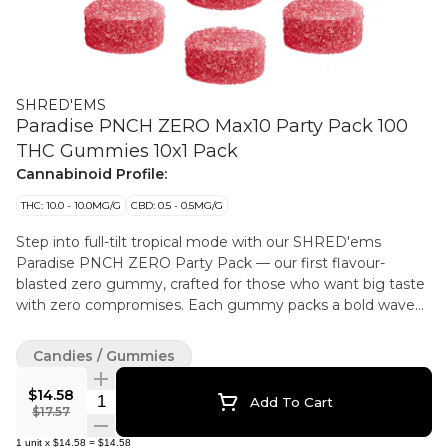
SHRED'EMS
Paradise PNCH ZERO Max10 Party Pack 100
THC Gummies 10x1 Pack
Cannabinoid Profile:
THC: 10.0 - 10.0MG/G
CBD: 0.5 - 0.5MG/G
Step into full-tilt tropical mode with our SHRED'ems
Paradise PNCH ZERO Party Pack — our first flavour-
blasted zero gummy, crafted for those who want big taste
with zero compromises. Each gummy packs a bold wave
of juicy fruit punch flavour, blending bright tropical notes
with a smooth finish. With 10 mg of THC per gummy and
Candies / Gummies
ten mouthwatering pieces in every Party Pack, Paradise
PNCHZERO are mad without animal products.
$14.58
Quantity Selector
Add To Cart
$17.57
1
unit
x
$14.58
=
$14.58