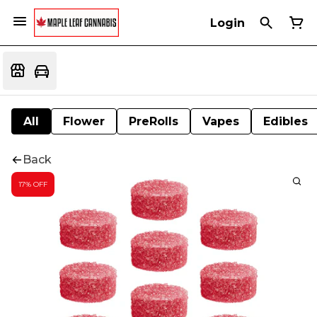
Login
All
Flower
PreRolls
Vapes
Edibles
Back
17% OFF