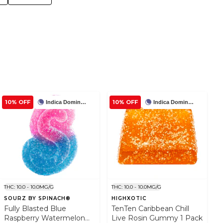
10% OFF
10% OFF
Indica Dominant
Indica Dominant
THC: 10.0 - 10.0MG/G
THC: 10.0 - 10.0MG/G
SOURZ BY SPINACH®
HIGHXOTIC
Fully Blasted Blue
TenTen Caribbean Chill
Raspberry Watermelon
Live Rosin Gummy 1 Pack