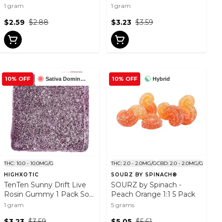
Gummy 1 Pack Soft
1 gram
1 gram
Chews
$2.59
$2.88
$3.23
$3.59
10% OFF
10% OFF
Sativa Dominant
Hybrid
THC: 10.0 - 10.0MG/G
THC: 2.0 - 2.0MG/G
CBD: 2.0 - 2.0MG/G
HIGHXOTIC
SOURZ BY SPINACH®
TenTen Sunny Drift Live
SOURZ by Spinach -
Rosin Gummy 1 Pack Soft
Peach Orange 1:1 5 Pack
Chews
1 gram
5 grams
$3.23
$3.59
$5.05
$5.61