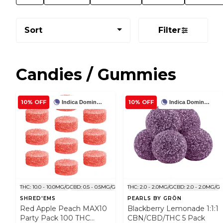
Sort
Filter
Candies / Gummies
10% OFF
10% OFF
Indica Dominant
Indica Dominant
THC: 10.0 - 10.0MG/G
CBD: 0.5 - 0.5MG/G
THC: 2.0 - 2.0MG/G
CBD: 2.0 - 2.0MG/G
SHRED'EMS
PEARLS BY GRÖN
Red Apple Peach MAX10
Blackberry Lemonade 1:1:1
Party Pack 100 THC
CBN/CBD/THC 5 Pack