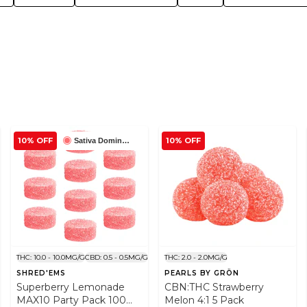
10% OFF
10% OFF
Sativa Dominant
THC: 10.0 - 10.0MG/G
CBD: 0.5 - 0.5MG/G
THC: 2.0 - 2.0MG/G
SHRED'EMS
PEARLS BY GRÖN
Superberry Lemonade
CBN:THC Strawberry
MAX10 Party Pack 100
Melon 4:1 5 Pack