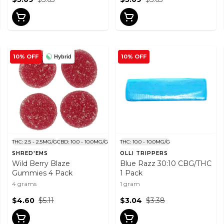
10% OFF
10% OFF
Hybrid
THC: 2.5 - 2.5MG/G
CBD: 10.0 - 10.0MG/G
THC: 10.0 - 10.0MG/G
SHRED'EMS
OLLI TRIPPERS
Wild Berry Blaze
Blue Razz 30:10 CBG/THC
Gummies 4 Pack
1 Pack
4 grams
1 gram
$4.60
$5.11
$3.04
$3.38