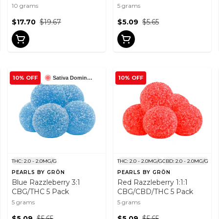
THC Gummies 10x1 Pack
10 grams
5 grams
$17.70
$19.67
$5.09
$5.65
10% OFF
10% OFF
Sativa Dominant
THC: 2.0 - 2.0MG/G
THC: 2.0 - 2.0MG/G
CBD: 2.0 - 2.0MG/G
PEARLS BY GRÖN
PEARLS BY GRÖN
Blue Razzleberry 3:1
Red Razzleberry 1:1:1
CBG/THC 5 Pack
CBG/CBD/THC 5 Pack
5 grams
5 grams
$5.09
$5.65
$5.09
$5.65