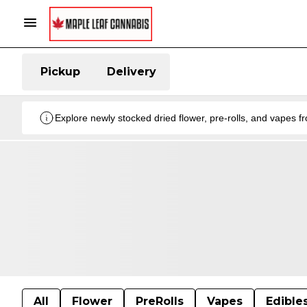
Pickup
Delivery
Explore newly stocked dried flower, pre-rolls, and vapes 
All
Flower
PreRolls
Vapes
Edible