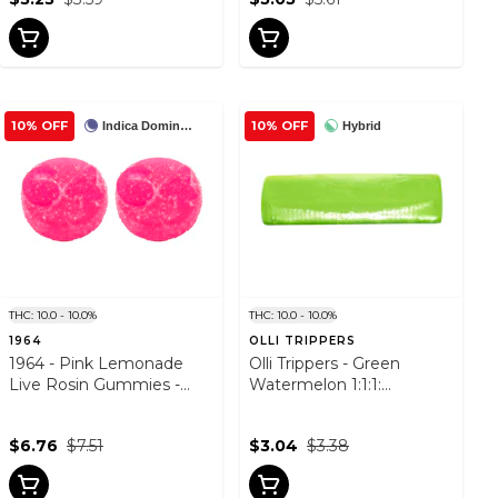
10% OFF
10% OFF
Indica Dominant
Hybrid
THC: 10.0 - 10.0%
THC: 10.0 - 10.0%
1964
OLLI TRIPPERS
1964 - Pink Lemonade
Olli Trippers - Green
Live Rosin Gummies -
Watermelon 1:1:1:
2PACK
THCV/CBG/THC - Hybrid -
1 Pack
$6.76
$7.51
$3.04
$3.38