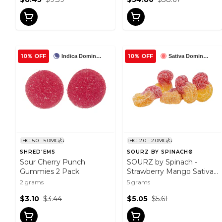
10% OFF
10% OFF
Indica Dominant
Sativa Dominant
THC: 5.0 - 5.0MG/G
THC: 2.0 - 2.0MG/G
SHRED'EMS
SOURZ BY SPINACH®
Sour Cherry Punch
SOURZ by Spinach -
Gummies 2 Pack
Strawberry Mango Sativa
Soft Chews 5 Pack Soft
2 grams
5 grams
Chews
$3.10
$3.44
$5.05
$5.61