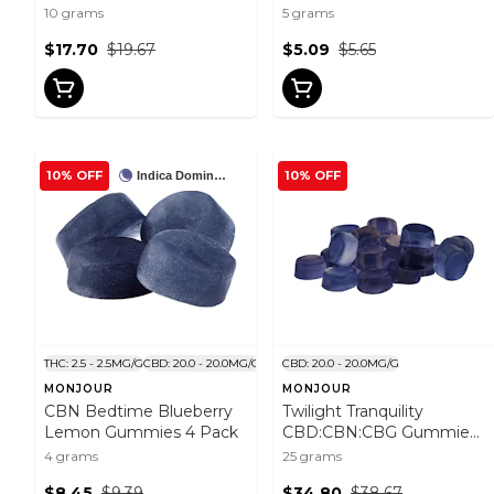
Gummies 10x1 Pack
10 grams
5 grams
$17.70
$19.67
$5.09
$5.65
10% OFF
10% OFF
Indica Dominant
THC: 2.5 - 2.5MG/G
CBD: 20.0 - 20.0MG/G
CBD: 20.0 - 20.0MG/G
MONJOUR
MONJOUR
CBN Bedtime Blueberry
Twilight Tranquility
Lemon Gummies 4 Pack
CBD:CBN:CBG Gummies
25 Pack
4 grams
25 grams
$8.45
$9.39
$34.80
$38.67