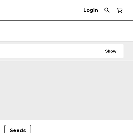
Login
Show
Seeds