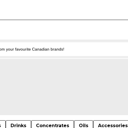
from your favourite Canadian brands!
s
Drinks
Concentrates
Oils
Accessories