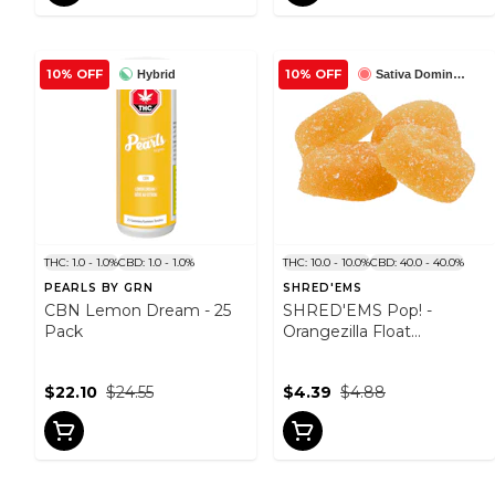
10% OFF
10% OFF
Hybrid
Sativa Dominant
THC: 1.0 - 1.0%
CBD: 1.0 - 1.0%
THC: 10.0 - 10.0%
CBD: 40.0 - 40.0%
PEARLS BY GRN
SHRED'EMS
CBN Lemon Dream - 25
SHRED'EMS Pop! -
Pack
Orangezilla Float
THC:CBD - 4 Pack
$22.10
$24.55
$4.39
$4.88