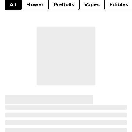
All
Flower
PreRolls
Vapes
Edibles