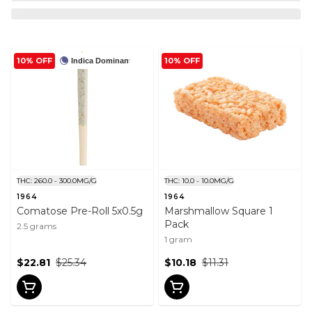
10% OFF
10% OFF
Indica Dominant
THC: 260.0 - 300.0MG/G
THC: 10.0 - 10.0MG/G
1964
1964
Comatose Pre-Roll 5x0.5g
Marshmallow Square 1
Pack
2.5 grams
1 gram
$22.81
$25.34
$10.18
$11.31