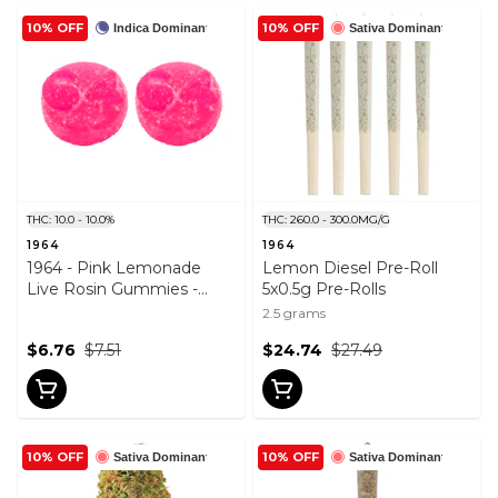
10% OFF
10% OFF
Indica Dominant
Sativa Dominant
THC: 10.0 - 10.0%
THC: 260.0 - 300.0MG/G
1964
1964
1964 - Pink Lemonade
Lemon Diesel Pre-Roll
Live Rosin Gummies -
5x0.5g Pre-Rolls
2PACK
2.5 grams
$6.76
$7.51
$24.74
$27.49
10% OFF
10% OFF
Sativa Dominant
Sativa Dominant