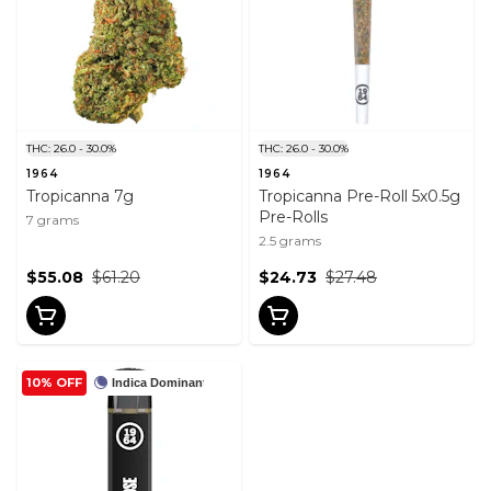
THC: 26.0 - 30.0%
THC: 26.0 - 30.0%
1964
1964
Tropicanna 7g
Tropicanna Pre-Roll 5x0.5g
Pre-Rolls
7 grams
2.5 grams
$55.08
$61.20
$24.73
$27.48
10% OFF
Indica Dominant