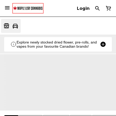
Login
Explore newly stocked dried flower, pre-rolls, and
vapes from your favourite Canadian brands!