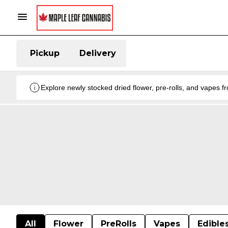
Pickup
Delivery
Explore newly stocked dried flower, pre-rolls, and vapes 
All
Flower
PreRolls
Vapes
Edible