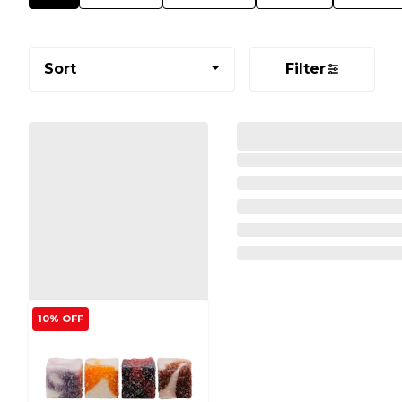
Sort
Filter
10% OFF