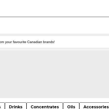
from your favourite Canadian brands!
s
Drinks
Concentrates
Oils
Accessories