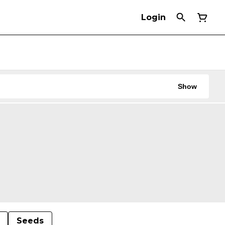
Login
Show
Seeds