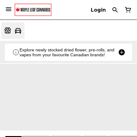
Login
Explore newly stocked dried flower, pre-rolls, and
vapes from your favourite Canadian brands!