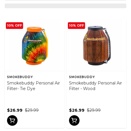
10% OFF
10% OFF
SMOKEBUDDY
SMOKEBUDDY
Smokebuddy Personal Air
Smokebuddy Personal Air
Filter- Tie Dye
Filter - Wood
$26.99
$29.99
$26.99
$29.99