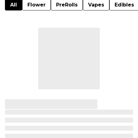
All
Flower
PreRolls
Vapes
Edibles