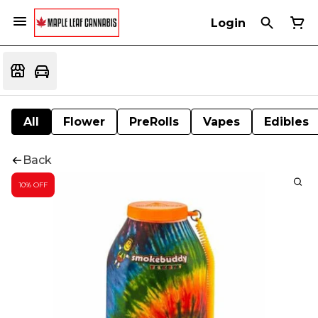
Login
All
Flower
PreRolls
Vapes
Edibles
Back
10% OFF