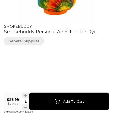
SMOKEBUDDY
Smokebuddy Personal Air Filter- Tie Dye
General Supplies
$26.99
Quantity Selector
Add To Cart
$29.99
1
unit
x
$26.99
=
$26.99