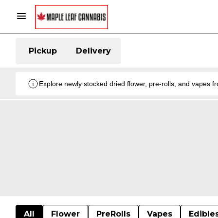
Pickup
Delivery
Explore newly stocked dried flower, pre-rolls, and vapes 
All
Flower
PreRolls
Vapes
Edible