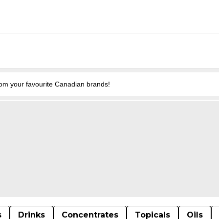
from your favourite Canadian brands!
s
Drinks
Concentrates
Topicals
Oils