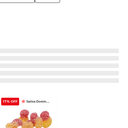
17% OFF
Sativa Dominant