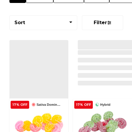
Sort
Filter
17% OFF
17% OFF
Sativa Dominant
Hybrid