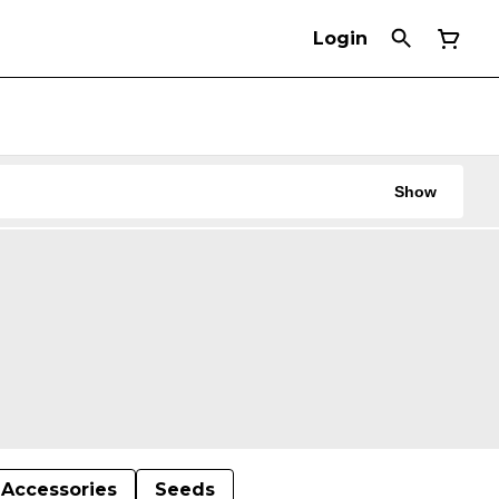
Login
Show
Accessories
Seeds