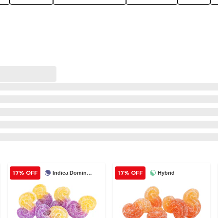
17% OFF
17% OFF
Indica Dominant
Hybrid