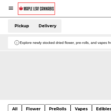
Pickup
Delivery
Explore newly stocked dried flower, pre-rolls, and vapes 
All
Flower
PreRolls
Vapes
Edible