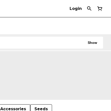
Login
Show
Accessories
Seeds