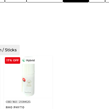
n / Sticks
17% OFF
Hybrid
CBD: 18.0 - 21.0MG/G
RHO PHYTO