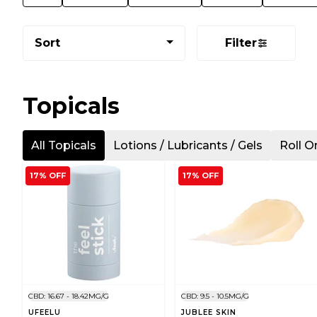
Sort
Filter
Topicals
All Topicals
Lotions / Lubricants / Gels
Roll O
17% OFF
17% OFF
CBD: 16.67 - 18.42MG/G
CBD: 9.5 - 10.5MG/G
UFEELU
JUBLEE SKIN