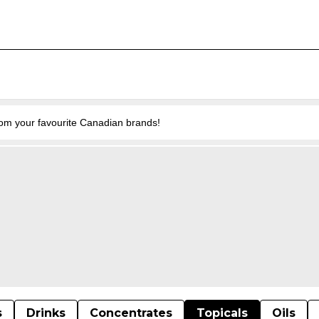
from your favourite Canadian brands!
s
Drinks
Concentrates
Topicals
Oils