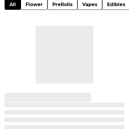
All
Flower
PreRolls
Vapes
Edibles