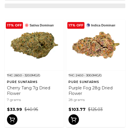
17% OFF
17% OFF
Sativa Dominant
Indica Dominant
THC: 260.0 - 320.0MG/G
THC: 240.0 - 300.0MG/G
PURE SUNFARMS
PURE SUNFARMS
Cherry Tang 7g Dried
Purple Fog 28g Dried
Flower
Flower
7 grams
28 grams
$33.99
$40.95
$103.77
$125.03