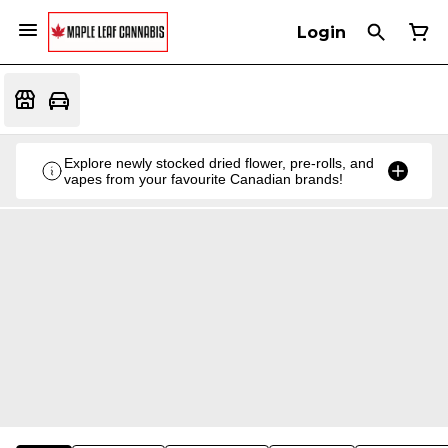
Login
Explore newly stocked dried flower, pre-rolls, and
vapes from your favourite Canadian brands!