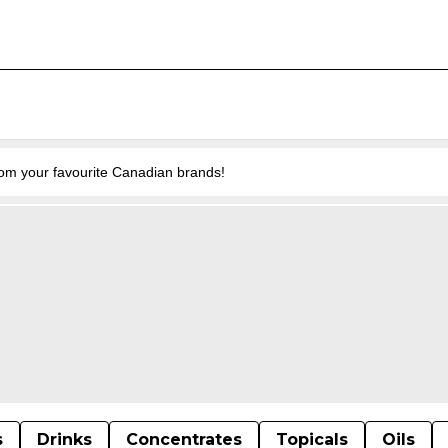
from your favourite Canadian brands!
s
Drinks
Concentrates
Topicals
Oils