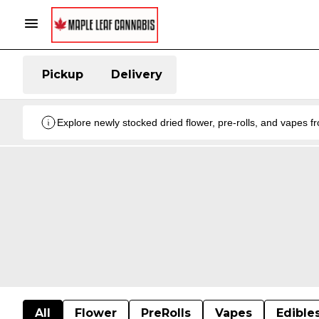
Pickup
Delivery
Explore newly stocked dried flower, pre-rolls, and vapes 
All
Flower
PreRolls
Vapes
Edible