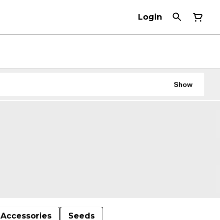
Login
Show
Accessories
Seeds