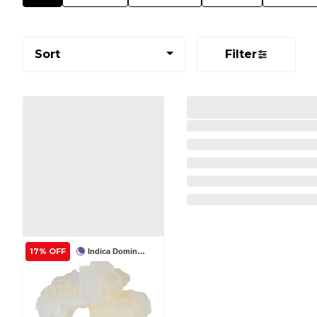
Sort
Filter
17% OFF
Indica Dominant