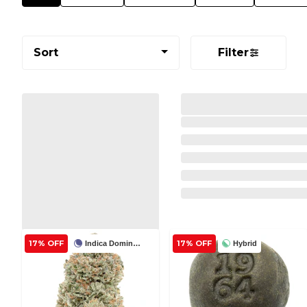
Sort
Filter
17% OFF
17% OFF
Indica Dominant
Hybrid