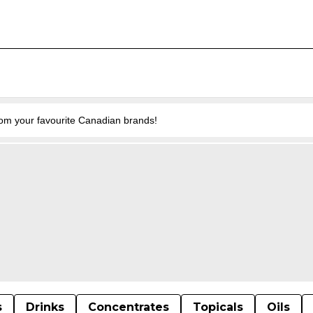
from your favourite Canadian brands!
s
Drinks
Concentrates
Topicals
Oils