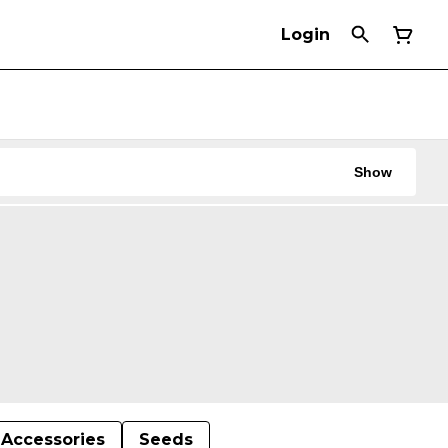
Login
Show
Accessories
Seeds