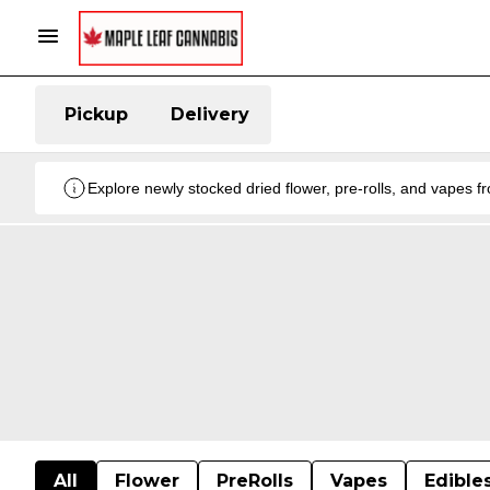
Pickup
Delivery
Explore newly stocked dried flower, pre-rolls, and vapes 
All
Flower
PreRolls
Vapes
Edible