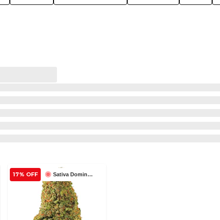
17% OFF
Sativa Dominant