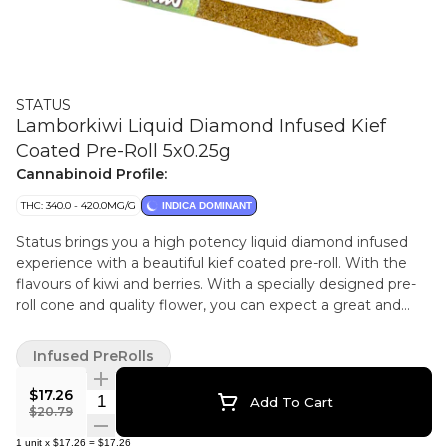
STATUS
Lamborkiwi Liquid Diamond Infused Kief
Coated Pre-Roll 5x0.25g
Cannabinoid Profile:
THC: 340.0 - 420.0MG/G
INDICA DOMINANT
Status brings you a high potency liquid diamond infused
experience with a beautiful kief coated pre-roll. With the
flavours of kiwi and berries. With a specially designed pre-
roll cone and quality flower, you can expect a great and
even smoke.
Infused PreRolls
$17.26
Quantity Selector
Add To Cart
$20.79
1
unit
x
$17.26
=
$17.26