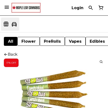
Login
All
Flower
PreRolls
Vapes
Edibles
Back
17% OFF