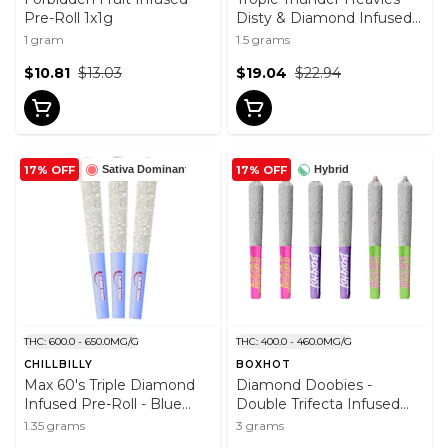
Pre-Roll 1x1g
Disty & Diamond Infused
Pre-Roll 3x0.5g
1 gram
1.5 grams
$10.81
$13.03
$19.04
$22.94
17% OFF
17% OFF
Sativa Dominant
Hybrid
THC: 600.0 - 650.0MG/G
THC: 400.0 - 460.0MG/G
CHILLBILLY
BOXHOT
Max 60's Triple Diamond
Diamond Doobies -
Infused Pre-Roll - Blue
Double Trifecta Infused
Lemonade 3x0.45g
Pre-Roll 6x0.5g
1.35 grams
3 grams