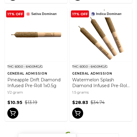
17% OFF
17% OFF
Sativa Dominant
Indica Dominant
THC: 600.0 - 640.0MG/G
THC: 600.0 - 640.0MG/G
GENERAL ADMISSION
GENERAL ADMISSION
Pineapple Drift Diamond
Watermelon Splash
Infused Pre-Roll 1x0.5g
Diamond Infused Pre-Roll
3x0.5g
1/2 gram
1.5 grams
$10.95
$13.19
$28.83
$34.74