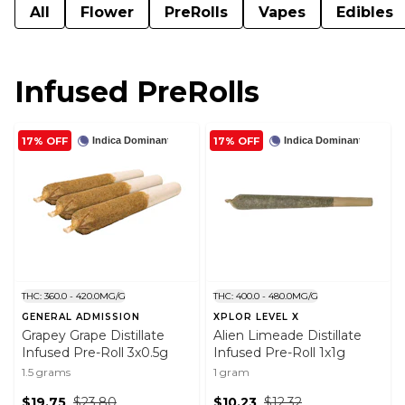
All
Flower
PreRolls
Vapes
Edibles
Infused PreRolls
17% OFF
17% OFF
Indica Dominant
Indica Dominant
THC: 360.0 - 420.0MG/G
THC: 400.0 - 480.0MG/G
GENERAL ADMISSION
XPLOR LEVEL X
Grapey Grape Distillate
Alien Limeade Distillate
Infused Pre-Roll 3x0.5g
Infused Pre-Roll 1x1g
1.5 grams
1 gram
$19.75
$23.80
$10.23
$12.32