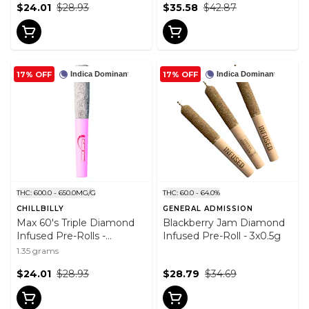
$24.01
$28.93
$35.58
$42.87
17% OFF
17% OFF
Indica Dominant
Indica Dominant
THC: 600.0 - 650.0MG/G
THC: 60.0 - 64.0%
CHILLBILLY
GENERAL ADMISSION
Max 60's Triple Diamond
Blackberry Jam Diamond
Infused Pre-Rolls -
Infused Pre-Roll - 3x0.5g
Strawberry Fuel 3x0.45g
1.35 grams
$24.01
$28.93
$28.79
$34.69