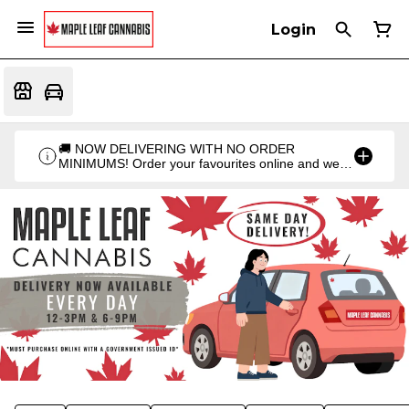
Login
🚚 NOW DELIVERING WITH NO ORDER
MINIMUMS! Order your favourites online and we'll
bring them straight to you. Orders go out twice a
day: 12PM & 6PM!