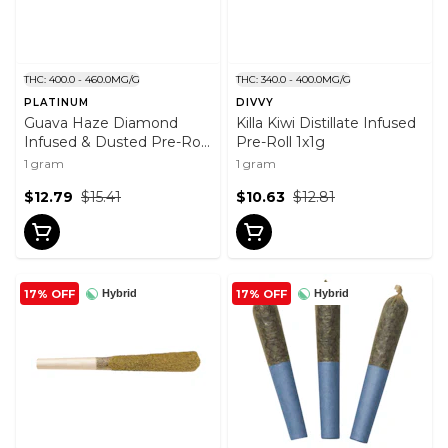
THC: 400.0 - 460.0MG/G
THC: 340.0 - 400.0MG/G
PLATINUM
DIVVY
Guava Haze Diamond
Killa Kiwi Distillate Infused
Infused & Dusted Pre-Roll
Pre-Roll 1x1g
1x1g
1 gram
1 gram
$12.79
$15.41
$10.63
$12.81
17% OFF
17% OFF
Hybrid
Hybrid