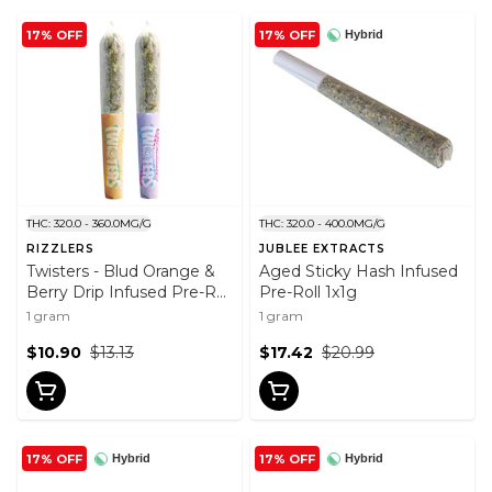
17% OFF
17% OFF
Hybrid
THC: 320.0 - 360.0MG/G
THC: 320.0 - 400.0MG/G
RIZZLERS
JUBLEE EXTRACTS
Twisters - Blud Orange &
Aged Sticky Hash Infused
Berry Drip Infused Pre-Roll
Pre-Roll 1x1g
2x0.5g
1 gram
1 gram
$10.90
$13.13
$17.42
$20.99
17% OFF
17% OFF
Hybrid
Hybrid