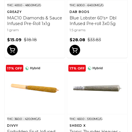
THC: 400.0 - 480.0MG/G
THC: 600.0 - 640.0MG/G
GREAZY
DAB BODS
MAC10 Diamonds & Sauce
Blue Lobster 60's+ Dbl
Infused Pre-Roll 1x1g
Infused Pre-roll 3x0.5g
1 gram
1.5 grams
$15.09
$18.18
$28.08
$33.83
17% OFF
17% OFF
Hybrid
Hybrid
THC: 360.0 - 420.0MG/G
THC: 450.0 - 510.0MG/G
DIVVY
SHRED X
Forbidden Fruit Infused
Tropic Thunder Heavies -