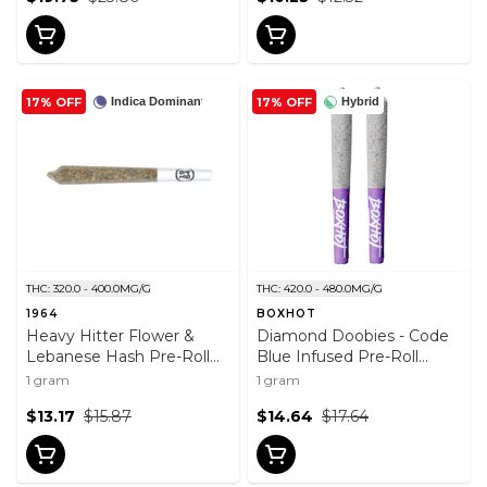
17% OFF
17% OFF
Indica Dominant
Hybrid
THC: 320.0 - 400.0MG/G
THC: 420.0 - 480.0MG/G
1964
BOXHOT
Heavy Hitter Flower &
Diamond Doobies - Code
Lebanese Hash Pre-Roll
Blue Infused Pre-Roll
1g
2x0.5g
1 gram
1 gram
$13.17
$15.87
$14.64
$17.64