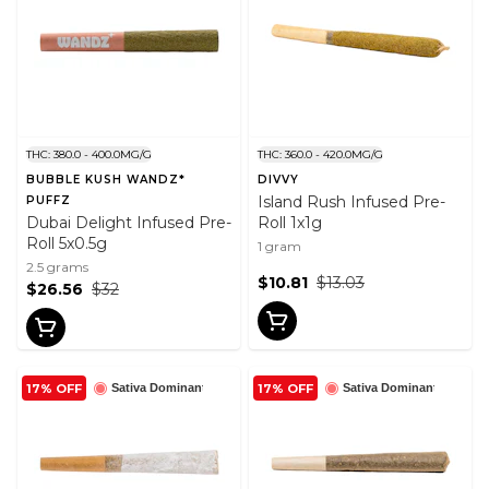
THC: 380.0 - 400.0MG/G
THC: 360.0 - 420.0MG/G
BUBBLE KUSH WANDZ*
DIVVY
Island Rush Infused Pre-
PUFFZ
Dubai Delight Infused Pre-
Roll 1x1g
Roll 5x0.5g
1 gram
2.5 grams
$10.81
$13.03
$26.56
$32
17% OFF
17% OFF
Sativa Dominant
Sativa Dominant