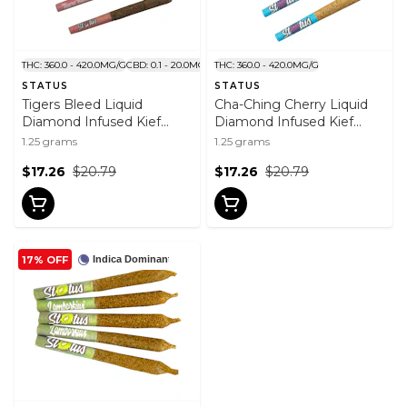
THC: 360.0 - 420.0MG/G
CBD: 0.1 - 20.0MG/G
THC: 360.0 - 420.0MG/G
STATUS
STATUS
Tigers Bleed Liquid
Cha-Ching Cherry Liquid
Diamond Infused Kief
Diamond Infused Kief
Coated Pre-Roll 5x0.25g
Coated Pre-Roll 5x0.25g
1.25 grams
1.25 grams
$17.26
$20.79
$17.26
$20.79
17% OFF
Indica Dominant