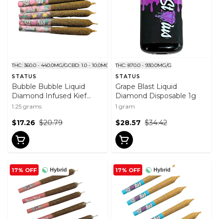
THC: 360.0 - 440.0MG/G
CBD: 1.0 - 10.0MG/G
THC: 870.0 - 930.0MG/G
STATUS
STATUS
Bubble Bubble Liquid
Grape Blast Liquid
Diamond Infused Kief
Diamond Disposable 1g
Coated Pre-Roll 5x0.25g
1.25 grams
1 gram
$17.26
$20.79
$28.57
$34.42
17% OFF
17% OFF
Hybrid
Hybrid