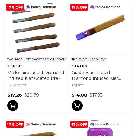
17% OFF
17% OFF
Indica Dominant
Indica Dominant
THC: 360.0 - 420.0MG/G
CBD: 0.1 - 20.0MG/G
THC: 340.0 - 420.0MG/G
STATUS
STATUS
Mellonaire Liquid Diamond
Grape Blast Liquid
Infused Kief Coated Pre-
Diamond Infused Kief
Roll 5x0.25g
Coated Blunt 1x1g
1.25 grams
1 gram
$17.26
$20.79
$14.88
$17.93
17% OFF
17% OFF
Sativa Dominant
Indica Dominant