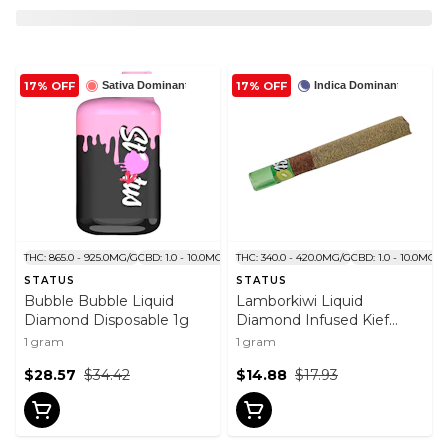
17% OFF
17% OFF
Sativa Dominant
Indica Dominant
THC: 865.0 - 925.0MG/G
CBD: 1.0 - 10.0MG/G
THC: 340.0 - 420.0MG/G
CBD: 1.0 - 10.0MG/G
STATUS
STATUS
Bubble Bubble Liquid
Lamborkiwi Liquid
Diamond Disposable 1g
Diamond Infused Kief
Coated Blunt 1x1g
1 gram
1 gram
$28.57
$34.42
$14.88
$17.93