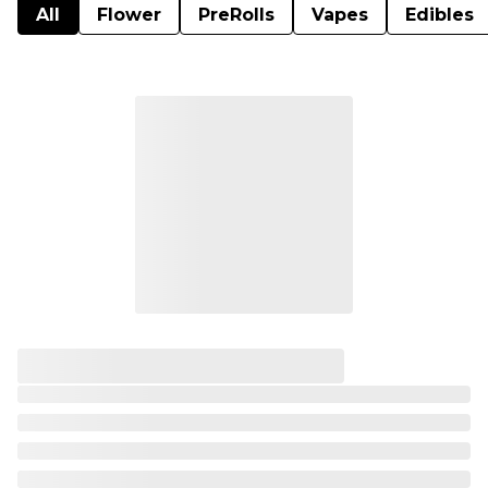
All
Flower
PreRolls
Vapes
Edibles