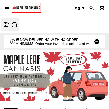
Login
🚚 NOW DELIVERING WITH NO ORDER
MINIMUMS! Order your favourites online and we'll
bring them straight to you. Orders go out twice a
day: 12PM & 6PM!