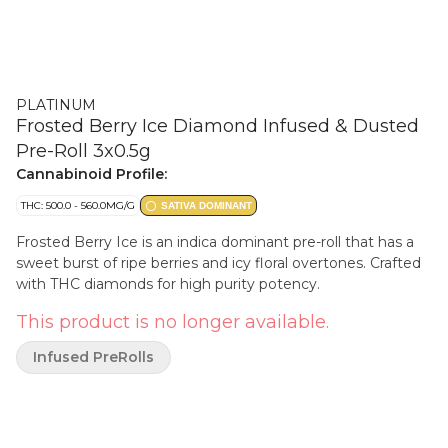
PLATINUM
Frosted Berry Ice Diamond Infused & Dusted
Pre-Roll 3x0.5g
Cannabinoid Profile:
THC: 500.0 - 560.0MG/G
SATIVA DOMINANT
Frosted Berry Ice is an indica dominant pre-roll that has a
sweet burst of ripe berries and icy floral overtones. Crafted
with THC diamonds for high purity potency.
This product is no longer available.
Infused PreRolls