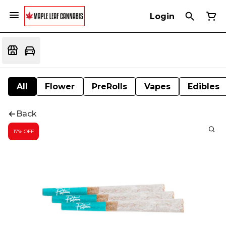
Login
All
Flower
PreRolls
Vapes
Edibles
Back
17% OFF