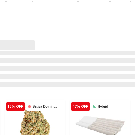
17% OFF
17% OFF
Sativa Dominant
Hybrid