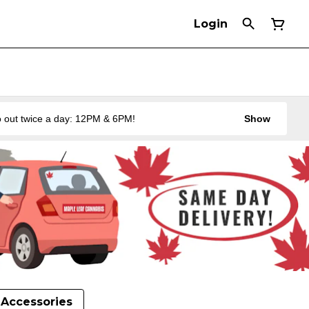
Login
 out twice a day: 12PM & 6PM!
Show
Accessories