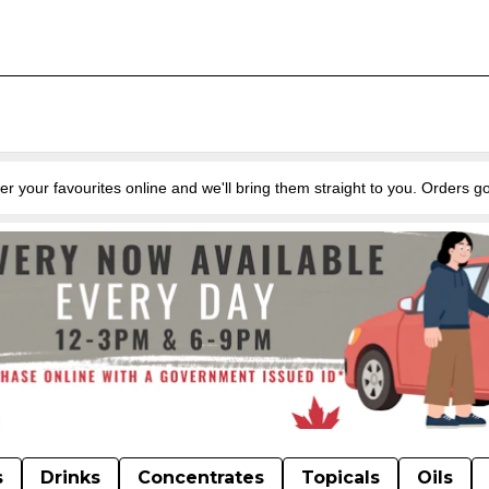
favourites online and we'll bring them straight to you. Orders go
s
Drinks
Concentrates
Topicals
Oils