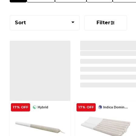
Sort
Filter
17% OFF
17% OFF
Hybrid
Indica Dominant