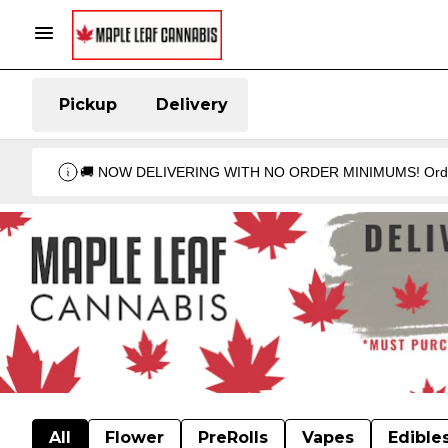
Pickup
Delivery
🚚 NOW DELIVERING WITH NO ORDER MINIMUMS! Order your 
All
Flower
PreRolls
Vapes
Edible