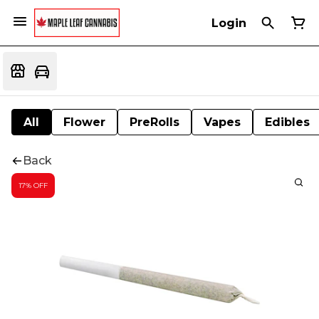
Login
All
Flower
PreRolls
Vapes
Edibles
Back
17% OFF