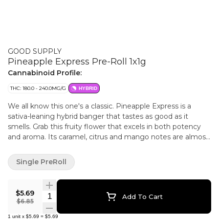
GOOD SUPPLY
Pineapple Express Pre-Roll 1x1g
Cannabinoid Profile:
THC: 180.0 - 240.0MG/G
HYBRID
We all know this one's a classic. Pineapple Express is a
sativa-leaning hybrid banger that tastes as good as it
smells. Grab this fruity flower that excels in both potency
and aroma. Its caramel, citrus and mango notes are almost
as recognizable as its name.
Single PreRoll
$5.69
Quantity Selector
Add To Cart
$6.85
1
unit
x
$5.69
=
$5.69