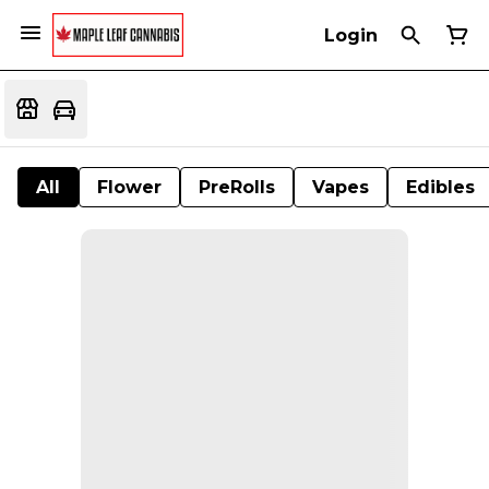
Login
All
Flower
PreRolls
Vapes
Edibles