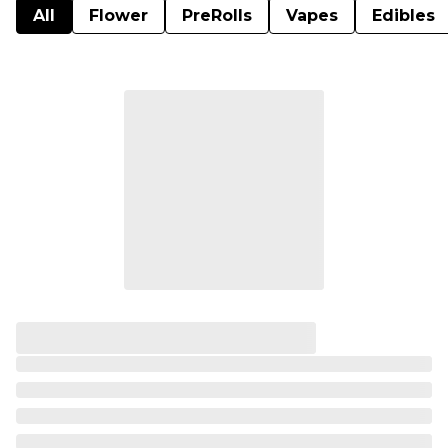
All
Flower
PreRolls
Vapes
Edibles