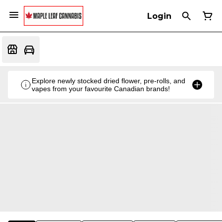
Login
Explore newly stocked dried flower, pre-rolls, and
vapes from your favourite Canadian brands!