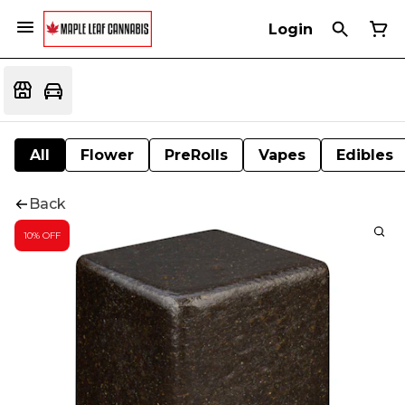
Login
All
Flower
PreRolls
Vapes
Edibles
Back
10% OFF