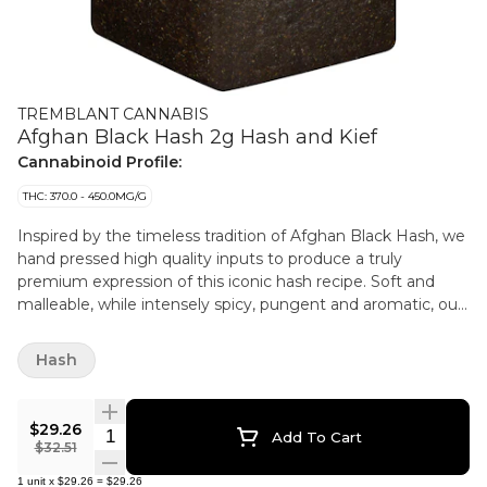
TREMBLANT CANNABIS
Afghan Black Hash 2g Hash and Kief
Cannabinoid Profile:
THC: 370.0 - 450.0MG/G
Inspired by the timeless tradition of Afghan Black Hash, we
hand pressed high quality inputs to produce a truly
premium expression of this iconic hash recipe. Soft and
malleable, while intensely spicy, pungent and aromatic, our
Afghan Black Hash is available in a premium glass jar.
Hash
$29.26
Quantity Selector
Add To Cart
$32.51
1
unit
x
$29.26
=
$29.26