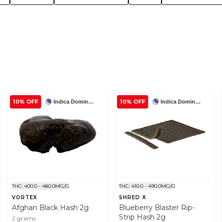
10% OFF
10% OFF
Indica Dominant
Indica Dominant
THC: 400.0 - 480.0MG/G
THC: 410.0 - 490.0MG/G
VORTEX
SHRED X
Afghan Black Hash 2g
Blueberry Blaster Rip-
Strip Hash 2g
2 grams