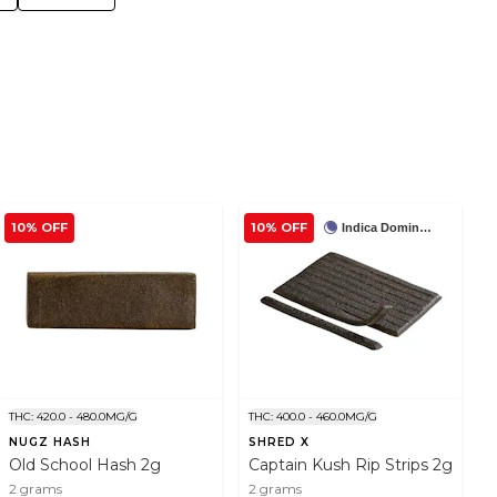
10% OFF
10% OFF
Indica Dominant
THC: 420.0 - 480.0MG/G
THC: 400.0 - 460.0MG/G
NUGZ HASH
SHRED X
Old School Hash 2g
Captain Kush Rip Strips 2g
2 grams
2 grams