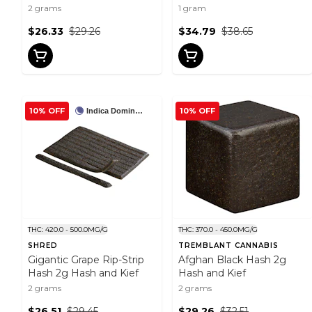
2 grams
1 gram
$26.33
$29.26
$34.79
$38.65
10% OFF
10% OFF
Indica Dominant
THC: 420.0 - 500.0MG/G
THC: 370.0 - 450.0MG/G
SHRED
TREMBLANT CANNABIS
Gigantic Grape Rip-Strip
Afghan Black Hash 2g
Hash 2g Hash and Kief
Hash and Kief
2 grams
2 grams
$26.51
$29.45
$29.26
$32.51