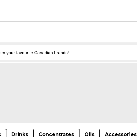
from your favourite Canadian brands!
s
Drinks
Concentrates
Oils
Accessories