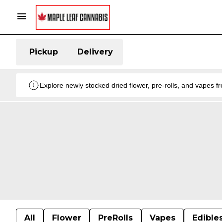
Pickup
Delivery
Explore newly stocked dried flower, pre-rolls, and vapes 
All
Flower
PreRolls
Vapes
Edible