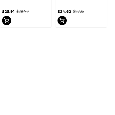
$25.91
$28.79
$24.62
$27.35