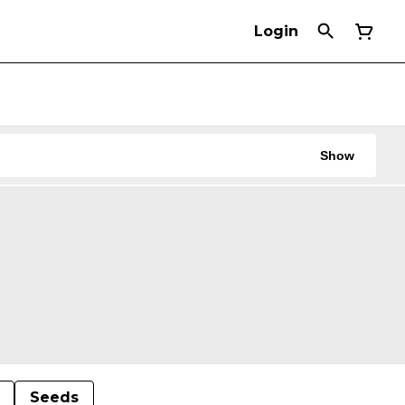
Login
Show
Seeds