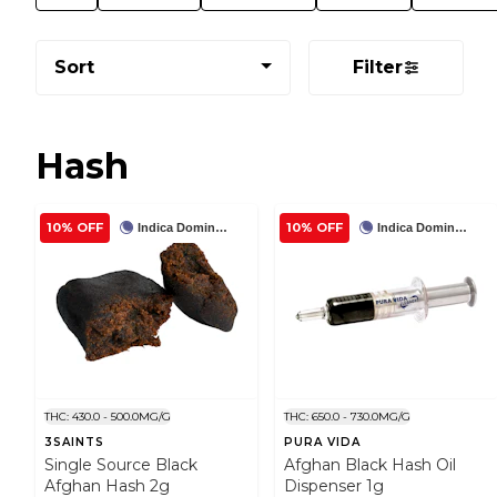
Sort
Filter
Hash
10% OFF
10% OFF
Indica Dominant
Indica Dominant
THC: 430.0 - 500.0MG/G
THC: 650.0 - 730.0MG/G
3SAINTS
PURA VIDA
Single Source Black
Afghan Black Hash Oil
Afghan Hash 2g
Dispenser 1g