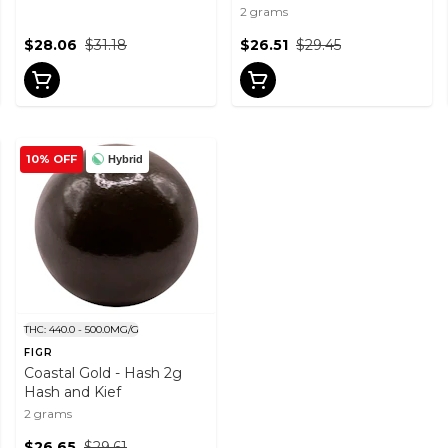
2 grams
$28.06
$31.18
$26.51
$29.45
10% OFF
Hybrid
THC: 440.0 - 500.0MG/G
FIGR
Coastal Gold - Hash 2g
Hash and Kief
2 grams
$26.65
$29.61