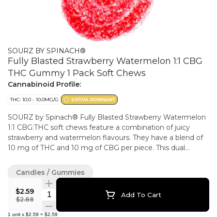
SOURZ BY SPINACH®
Fully Blasted Strawberry Watermelon 1:1 CBG
THC Gummy 1 Pack Soft Chews
Cannabinoid Profile:
THC: 10.0 - 10.0MG/G
SATIVA DOMINANT
SOURZ by Spinach® Fully Blasted Strawberry Watermelon
1:1 CBG:THC soft chews feature a combination of juicy
strawberry and watermelon flavours. They have a blend of
10 mg of THC and 10 mg of CBG per piece. This dual
flavoured soft chew contains natural flavours and sour
crystals.
Candies / Gummies
$2.59
Quantity Selector
Add To Cart
$2.88
1
unit
x
$2.59
=
$2.59