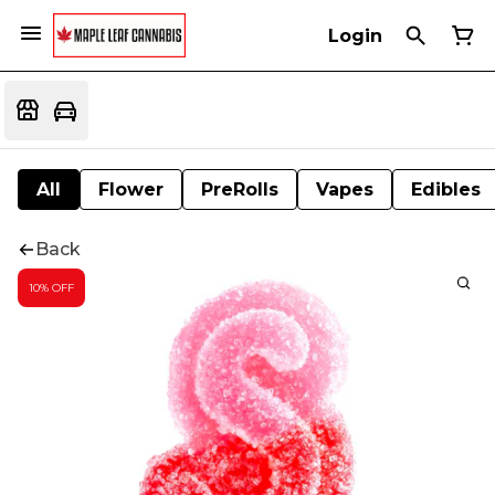
Login
All
Flower
PreRolls
Vapes
Edibles
Back
10% OFF