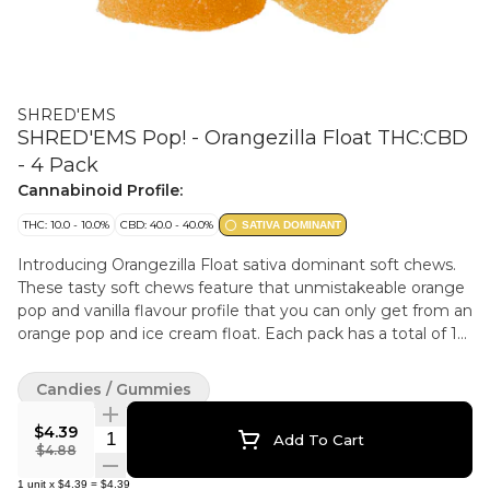
SHRED'EMS
SHRED'EMS Pop! - Orangezilla Float THC:CBD
- 4 Pack
Cannabinoid Profile:
THC: 10.0 - 10.0%
CBD: 40.0 - 40.0%
SATIVA DOMINANT
Introducing Orangezilla Float sativa dominant soft chews.
These tasty soft chews feature that unmistakeable orange
pop and vanilla flavour profile that you can only get from an
orange pop and ice cream float. Each pack has a total of 10
mg of THC and 40 mg of CBD.
Candies / Gummies
$4.39
Quantity Selector
Add To Cart
$4.88
1
unit
x
$4.39
=
$4.39