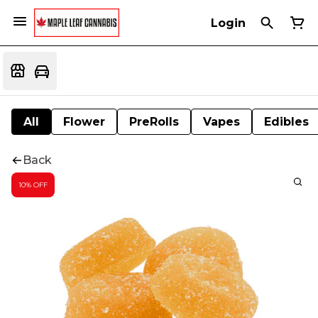
Login
All
Flower
PreRolls
Vapes
Edibles
Back
10% OFF