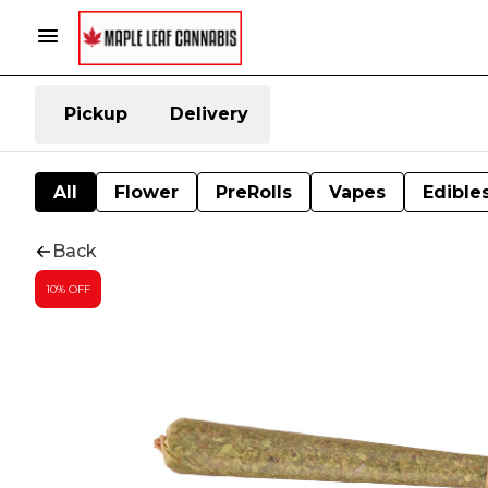
Pickup
Delivery
All
Flower
PreRolls
Vapes
Edible
Back
10% OFF