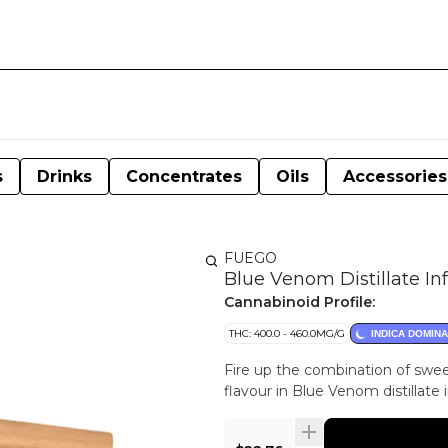
s
Drinks
Concentrates
Oils
Accessories
FUEGO
Blue Venom Distillate In
Cannabinoid Profile:
THC: 400.0 - 460.0MG/G
INDICA DOMIN
Fire up the combination of sweet
flavour in Blue Venom distillate i