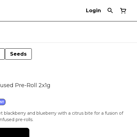
Login
Seeds
fused Pre-Roll 2x1g
ANT
 blackberry and blueberry with a citrus bite for a fusion of
nfused pre-rolls.