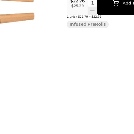
$22.76
Quantity Selector
Add T
$25.29
1
unit
x
$22.76
=
$22.76
Infused PreRolls