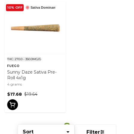
10% OFF
Sativa Dominant
THC: 270.0 - 350.0MG/G
FUEGO
Sunny Daze Sativa Pre-
Roll 4x1g
4 grams
$17.68
$19.64
Sort
Filter