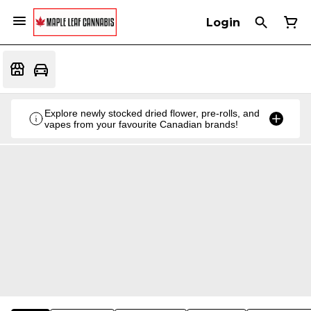
Login
Explore newly stocked dried flower, pre-rolls, and
vapes from your favourite Canadian brands!