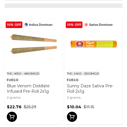
10% OFF
10% OFF
Indica Dominant
Sativa Dominant
THC: 400.0 - 460.0MG/G
THC: 240.0 - 320.0MG/G
FUEGO
FUEGO
Blue Venom Distillate
Sunny Daze Sativa Pre-
Infused Pre-Roll 2x1g
Roll 2x1g
2 grams
2 grams
$22.76
$25.29
$10.04
$11.15