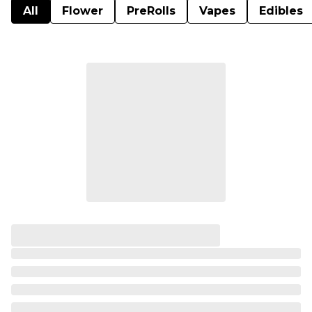
All
Flower
PreRolls
Vapes
Edibles