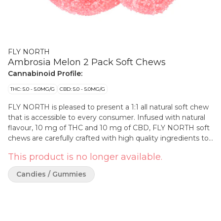
FLY NORTH
Ambrosia Melon 2 Pack Soft Chews
Cannabinoid Profile:
THC: 5.0 - 5.0MG/G
CBD: 5.0 - 5.0MG/G
FLY NORTH is pleased to present a 1:1 all natural soft chew
that is accessible to every consumer. Infused with natural
flavour, 10 mg of THC and 10 mg of CBD, FLY NORTH soft
chews are carefully crafted with high quality ingredients to
produce a splashy flavour making it the perfect 1:1. Natural
This product is no longer available.
flavour and natural colour and pectin based will appeal to all.
Candies / Gummies