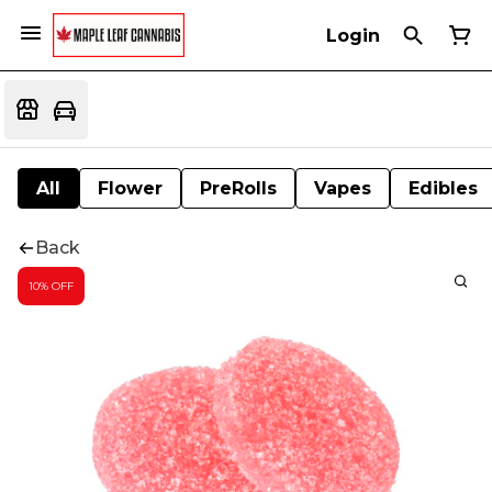
Login
All
Flower
PreRolls
Vapes
Edibles
Back
10% OFF