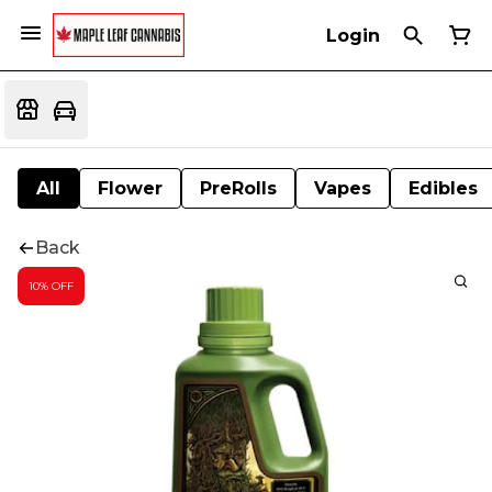
Login
All
Flower
PreRolls
Vapes
Edibles
Back
10% OFF