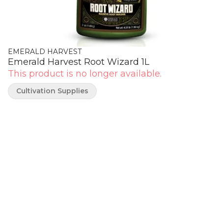
EMERALD HARVEST
Emerald Harvest Root Wizard 1L
This product is no longer available.
Cultivation Supplies