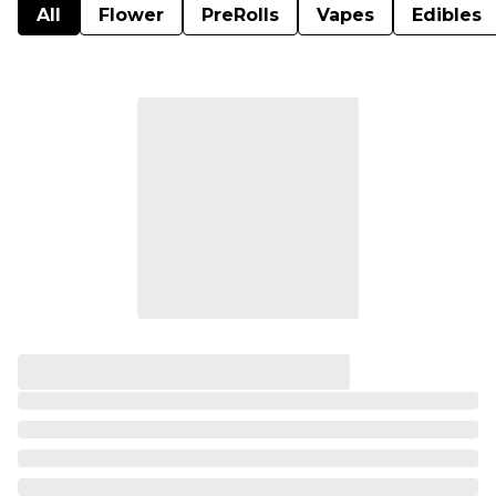
All
Flower
PreRolls
Vapes
Edibles