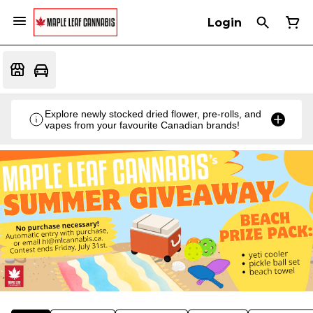
Login
Explore newly stocked dried flower, pre-rolls, and
vapes from your favourite Canadian brands!