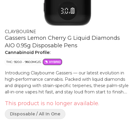
CLAYBOURNE
Gassers Lemon Cherry G Liquid Diamonds
AIO 0.95g Disposable Pens
Cannabinoid Profile:
THC: 920.0 - 980.0MG/G
HYBRID
Introducing Claybourne Gassers — our latest evolution in
high-performance cannabis. Packed with liquid diamonds
and dripping with strain-specific terpenes, these palm-style
all-in-one vapes hit fast, and stay loud from start to finish.
Designed for the experienced consumers, Gassers deliver
This product is no longer available.
true Claybourne power in a sleek, portable device. If you're
about big clouds, bold terps and real potency, this is your
Disposable / All In One
lane.