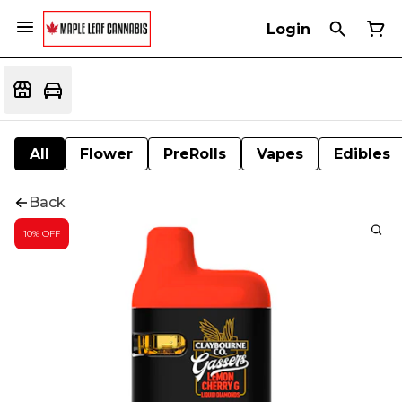
Login
All
Flower
PreRolls
Vapes
Edibles
Back
10% OFF