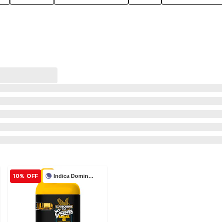
10% OFF
Indica Dominant