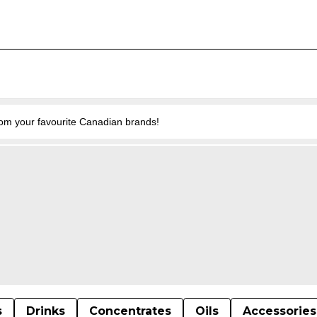
from your favourite Canadian brands!
s
Drinks
Concentrates
Oils
Accessories