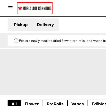
Pickup
Delivery
Explore newly stocked dried flower, pre-rolls, and vapes 
All
Flower
PreRolls
Vapes
Edible