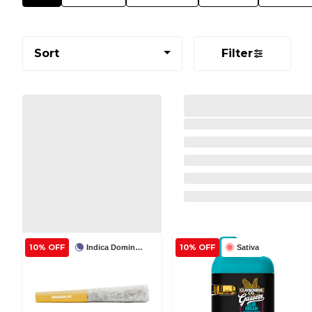
Sort
Filter
10% OFF
10% OFF
Indica Dominant
Sativa