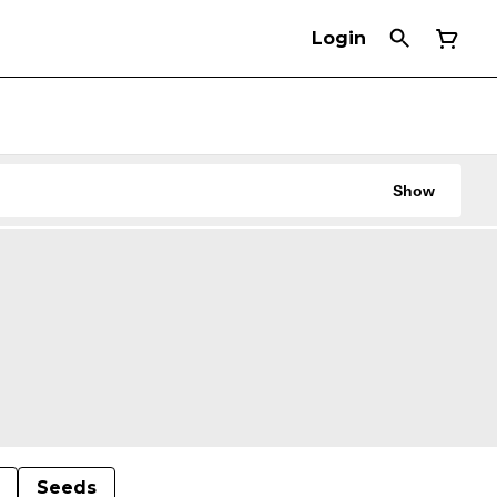
Login
Show
Seeds