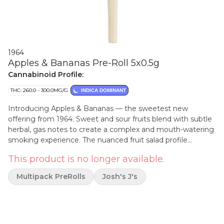
1964
Apples & Bananas Pre-Roll 5x0.5g
Cannabinoid Profile:
THC: 260.0 - 300.0MG/G
INDICA DOMINANT
Introducing Apples & Bananas — the sweetest new
offering from 1964. Sweet and sour fruits blend with subtle
herbal, gas notes to create a complex and mouth-watering
smoking experience. The nuanced fruit salad profile
translates deliciously to the smoke with an impressive
This product is no longer available.
duration of flavour.
Multipack PreRolls
Josh's J's