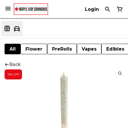
Login
All
Flower
PreRolls
Vapes
Edibles
Back
10% OFF