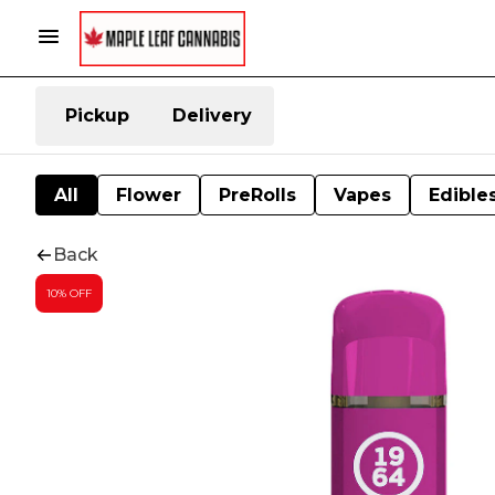
Pickup
Delivery
All
Flower
PreRolls
Vapes
Edible
Back
10% OFF