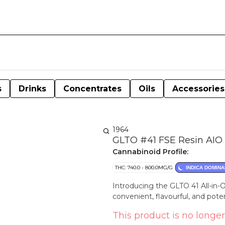
s
Drinks
Concentrates
Oils
Accessories
1964
GLTO #41 FSE Resin AIO 
Cannabinoid Profile:
THC: 740.0 - 800.0MG/G
INDICA DOMINA
Introducing the GLTO 41 All-in-O
convenient, flavourful, and pot
This product is no longer