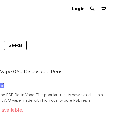
Login
Seeds
Vape 0.5g Disposable Pens
NT
ne FSE Resin Vape. This popular treat is now available in a
ent AIO vape made with high quality pure FSE resin.
 available.