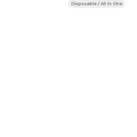
Disposable / All In One