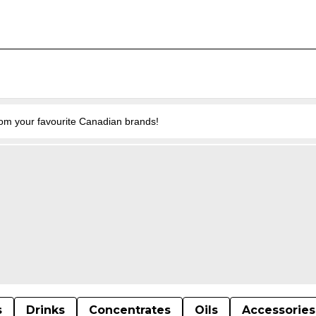
from your favourite Canadian brands!
s
Drinks
Concentrates
Oils
Accessories