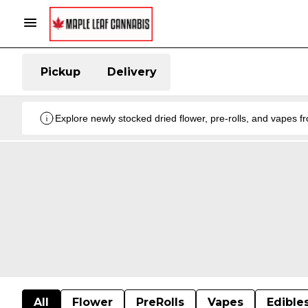
Pickup
Delivery
Explore newly stocked dried flower, pre-rolls, and vapes 
All
Flower
PreRolls
Vapes
Edible