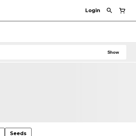
Login
Show
Seeds