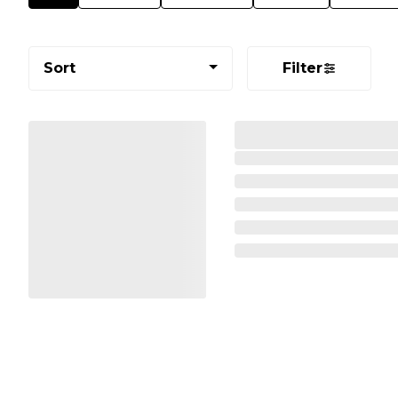
Sort
Filter