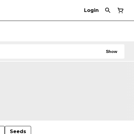
Login
Show
Seeds