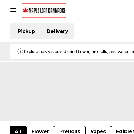
Pickup
Delivery
Explore newly stocked dried flower, pre-rolls, and vapes 
All
Flower
PreRolls
Vapes
Edible