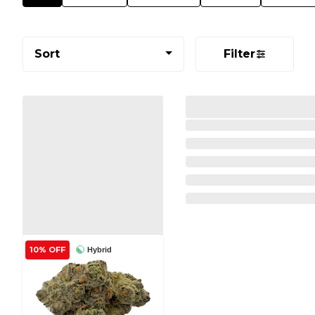
Sort
Filter
10% OFF
Hybrid