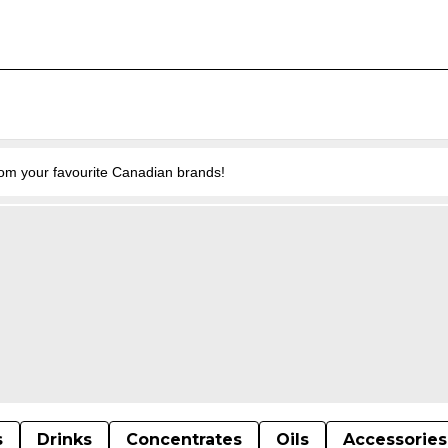
from your favourite Canadian brands!
s
Drinks
Concentrates
Oils
Accessories