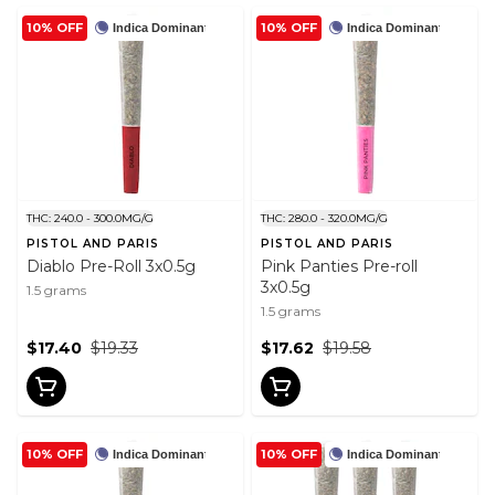
10% OFF
10% OFF
Indica Dominant
Indica Dominant
THC: 240.0 - 300.0MG/G
THC: 280.0 - 320.0MG/G
PISTOL AND PARIS
PISTOL AND PARIS
Diablo Pre-Roll 3x0.5g
Pink Panties Pre-roll
3x0.5g
1.5 grams
1.5 grams
$17.40
$19.33
$17.62
$19.58
10% OFF
10% OFF
Indica Dominant
Indica Dominant