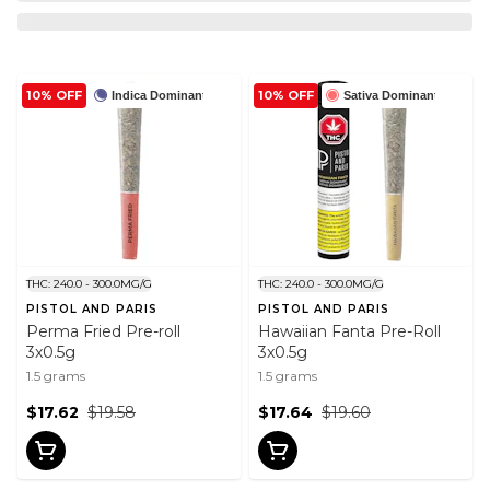
10% OFF
10% OFF
Indica Dominant
Sativa Dominant
THC: 240.0 - 300.0MG/G
THC: 240.0 - 300.0MG/G
PISTOL AND PARIS
PISTOL AND PARIS
Perma Fried Pre-roll
Hawaiian Fanta Pre-Roll
3x0.5g
3x0.5g
1.5 grams
1.5 grams
$17.62
$19.58
$17.64
$19.60