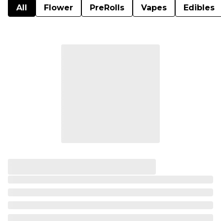
All
Flower
PreRolls
Vapes
Edibles