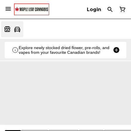
Login
Explore newly stocked dried flower, pre-rolls, and
vapes from your favourite Canadian brands!