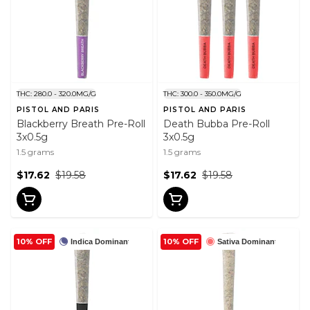
THC: 280.0 - 320.0MG/G
THC: 300.0 - 350.0MG/G
PISTOL AND PARIS
PISTOL AND PARIS
Blackberry Breath Pre-Roll
Death Bubba Pre-Roll
3x0.5g
3x0.5g
1.5 grams
1.5 grams
$17.62
$19.58
$17.62
$19.58
10% OFF
10% OFF
Indica Dominant
Sativa Dominant