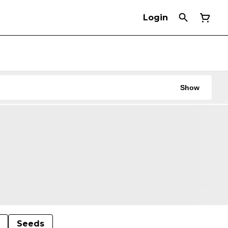
Login
Show
Seeds