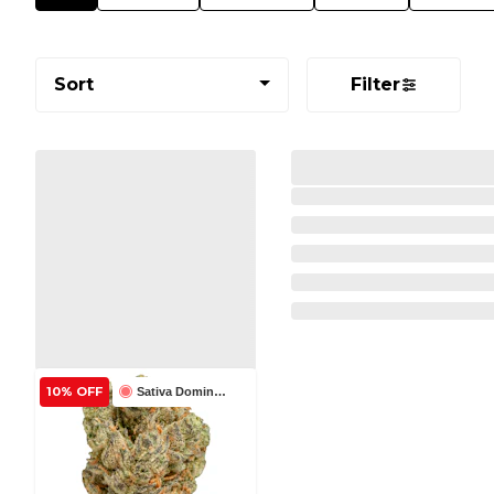
Sort
Filter
10% OFF
Sativa Dominant