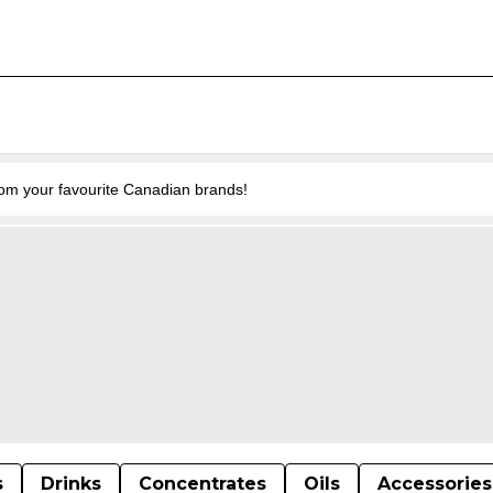
from your favourite Canadian brands!
s
Drinks
Concentrates
Oils
Accessories