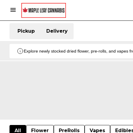
Pickup
Delivery
Explore newly stocked dried flower, pre-rolls, and vapes 
All
Flower
PreRolls
Vapes
Edible