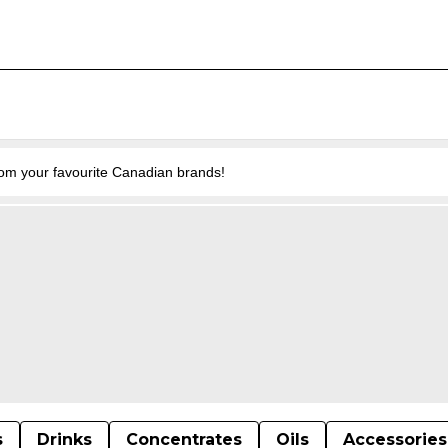
from your favourite Canadian brands!
s
Drinks
Concentrates
Oils
Accessories