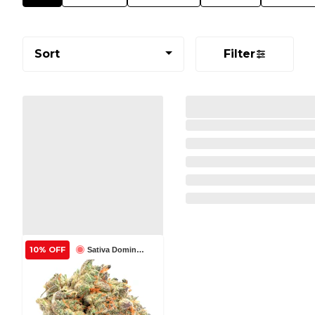
Sort
Filter
10% OFF
Sativa Dominant