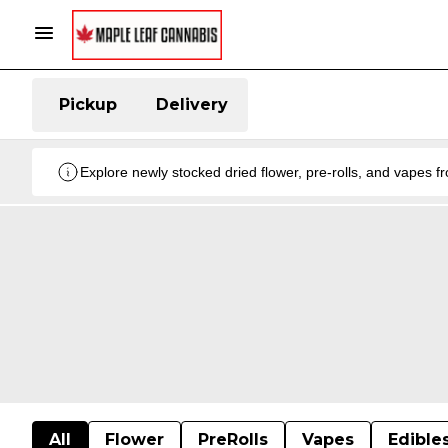
Pickup
Delivery
Explore newly stocked dried flower, pre-rolls, and vapes 
All
Flower
PreRolls
Vapes
Edible