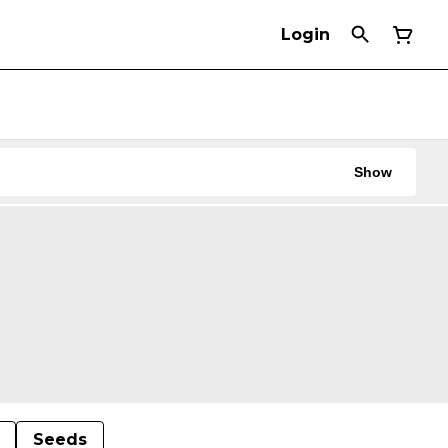
Login
Show
Seeds