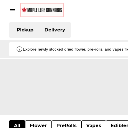
Pickup
Delivery
Explore newly stocked dried flower, pre-rolls, and vapes 
All
Flower
PreRolls
Vapes
Edible