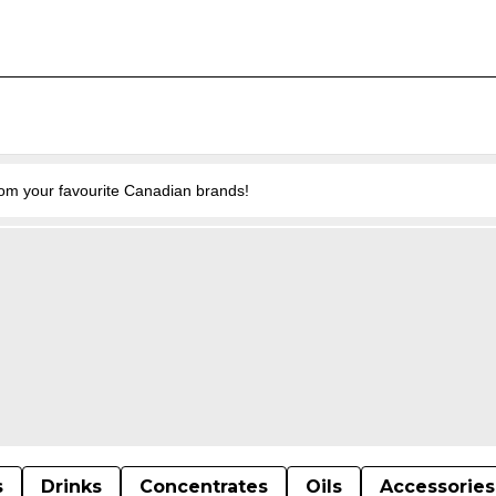
from your favourite Canadian brands!
s
Drinks
Concentrates
Oils
Accessories