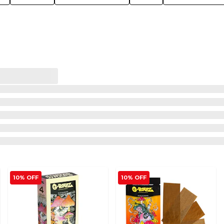
10% OFF
10% OFF