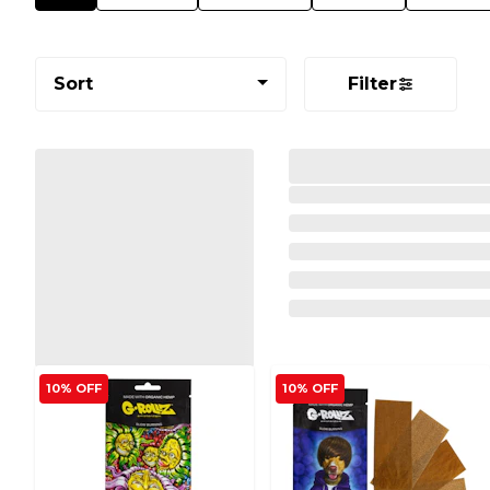
Sort
Filter
10% OFF
10% OFF