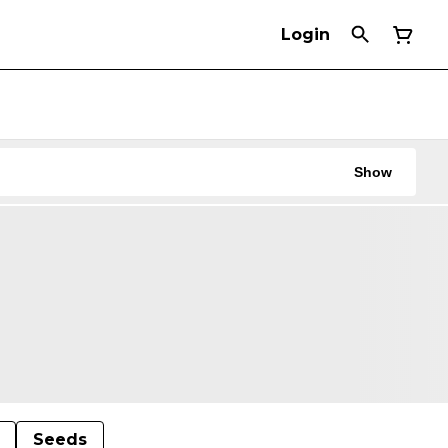
Login
Show
Seeds