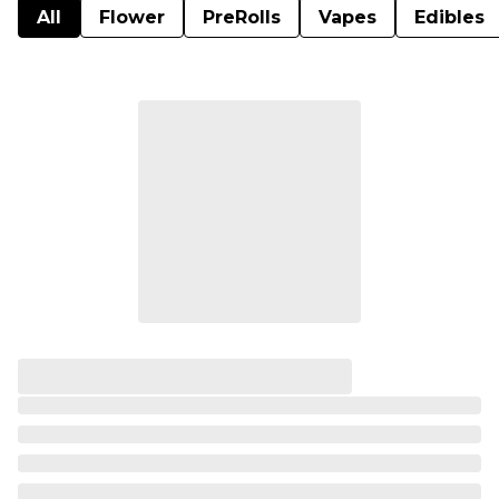
All
Flower
PreRolls
Vapes
Edibles