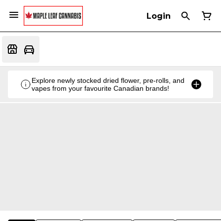
Login
Explore newly stocked dried flower, pre-rolls, and
vapes from your favourite Canadian brands!