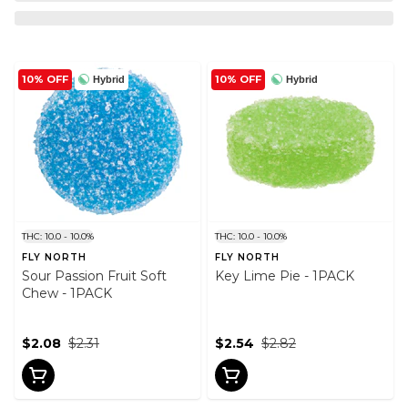
10% OFF
10% OFF
Hybrid
Hybrid
THC: 10.0 - 10.0%
THC: 10.0 - 10.0%
FLY NORTH
FLY NORTH
Sour Passion Fruit Soft
Key Lime Pie - 1PACK
Chew - 1PACK
$2.08
$2.31
$2.54
$2.82