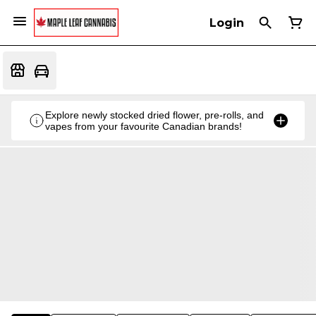
Login
Explore newly stocked dried flower, pre-rolls, and
vapes from your favourite Canadian brands!