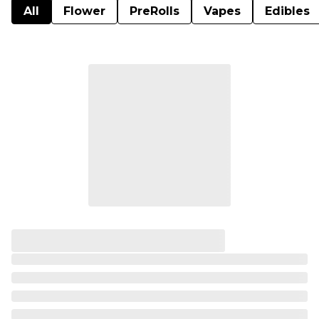
All
Flower
PreRolls
Vapes
Edibles