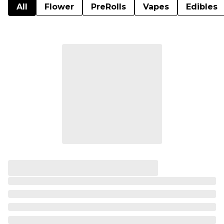
All
Flower
PreRolls
Vapes
Edibles