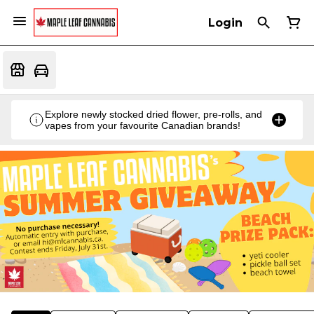
Login
Explore newly stocked dried flower, pre-rolls, and
vapes from your favourite Canadian brands!