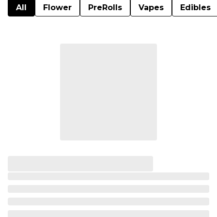
All
Flower
PreRolls
Vapes
Edibles