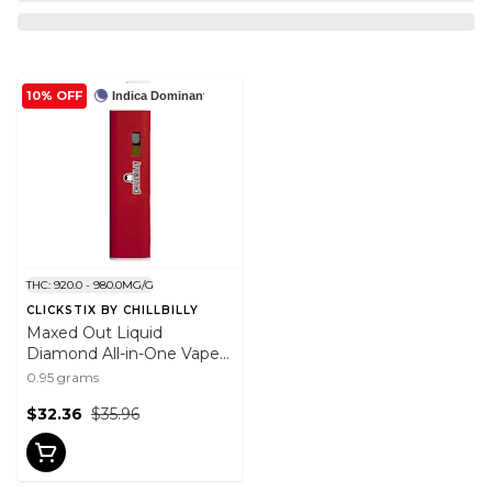
10% OFF
Indica Dominant
THC: 920.0 - 980.0MG/G
CLICKSTIX BY CHILLBILLY
Maxed Out Liquid
Diamond All-in-One Vape -
Raspberry Rodeo 0.95g
0.95 grams
$32.36
$35.96