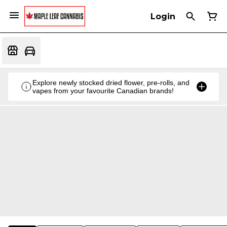
Login
Explore newly stocked dried flower, pre-rolls, and
vapes from your favourite Canadian brands!