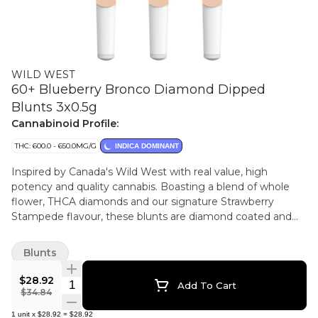
WILD WEST
60+ Blueberry Bronco Diamond Dipped
Blunts 3x0.5g
Cannabinoid Profile:
THC: 600.0 - 650.0MG/G
INDICA DOMINANT
Inspired by Canada's Wild West with real value, high
potency and quality cannabis. Boasting a blend of whole
flower, THCA diamonds and our signature Strawberry
Stampede flavour, these blunts are diamond coated and
ceramic tipped.
Blunts
$28.92
Quantity Selector
Add To Cart
$34.84
1
unit
x
$28.92
=
$28.92