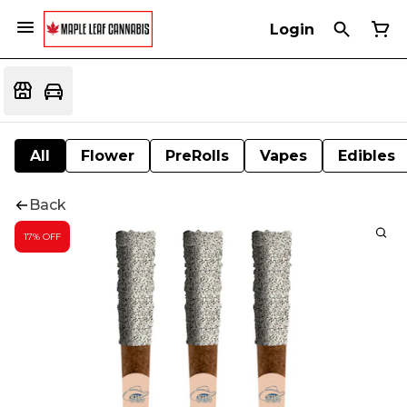
Login
All
Flower
PreRolls
Vapes
Edibles
Back
17% OFF