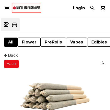
Login
All
Flower
PreRolls
Vapes
Edibles
Back
17% OFF