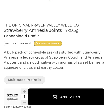
THE ORIGINAL FRASER VALLEY WEED CO.
Strawberry Amnesia Joints 14x0.5g
Cannabinoid Profile:
THC: 210.0 - 270.0MG/G
SATIVA DOMINANT
A bulk pack of cone-style pre-rolls stuffed with Strawberry
Amnesia, a legacy cross of Strawberry Cough and Amnesia.
A potent and smooth sativa with aromas of sweet berries, a
squeeze of citrus and earthy cocoa.
Multipack PreRolls
$25.29
Quantity Selector
Add To Cart
$30.47
1
unit
x
$25.29
=
$25.29